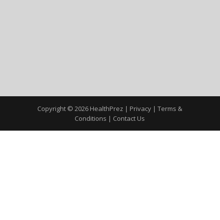
Copyright © 2026 HealthPrez |
Privacy
|
Terms &
Conditions
|
Contact Us