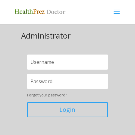
Administrator
Forgot your password?
Login