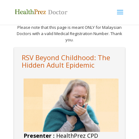
Please note that this page is meant ONLY for Malaysian
Doctors with a valid Medical Registration Number. Thank
you.
RSV Beyond Childhood: The
Hidden Adult Epidemic
Presenter :
HealthPrez CPD