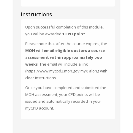
Instructions
Upon successful completion of this module, 
you will be awarded 
1 CPD point
.
Please note that after the course expires, the 
MOH will email eligible doctors a course 
assessment within approximately two 
weeks
. The email will include a link 
(https://www.mycpd2.moh.gov.my/) along with 
clear instructions.
Once you have completed and submitted the 
MOH assessment, your CPD points will be 
issued and automatically recorded in your 
myCPD account.