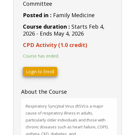
Committee
Posted in :
Family Medicine
Course duration :
Starts Feb 4,
2026 - Ends May 4, 2026
CPD Activity (1.0 credit)
Course has ended.
Login to Enroll
About the Course
Respiratory Syncytial Virus (RSV) is a major 
cause of respiratory illness in adults, 
particularly older individuals and those with 
chronic diseases such as heart failure, COPD, 
asthma, CKD, diabetes, and 