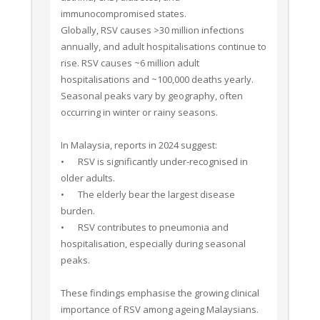
immunocompromised states.

Globally, RSV causes >30 million infections 
annually, and adult hospitalisations continue to 
rise. RSV causes ~6 million adult 
hospitalisations and ~100,000 deaths yearly. 
Seasonal peaks vary by geography, often 
occurring in winter or rainy seasons.

In Malaysia, reports in 2024 suggest:

•	RSV is significantly under-recognised in 
older adults.

•	The elderly bear the largest disease 
burden.

•	RSV contributes to pneumonia and 
hospitalisation, especially during seasonal 
peaks.

These findings emphasise the growing clinical 